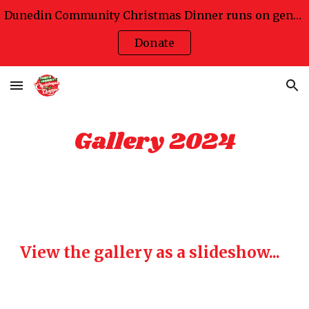
Dunedin Community Christmas Dinner runs on generosity
Skip to main content
Skip to navigation
Donate
Gallery 2024
View the gallery as a slideshow...