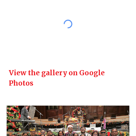
View the gallery on Google
Photos